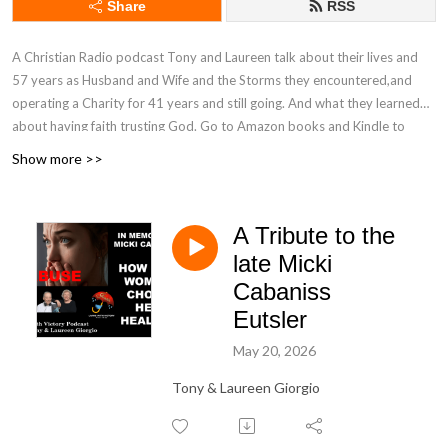
Share
RSS
A Christian Radio podcast Tony and Laureen talk about their lives and
57 years as Husband and Wife and the Storms they encountered,and
operating a Charity for 41 years and still going. And what they learned
about having faith trusting God. Go to Amazon books and Kindle to
learn about Laureen‘s first paper back book called ”Climbing Out Of Your
Show more >>
Despair with God‘s Promises” on sale now for the Holidays. The book is
based on 10 10 minute episodes Laureen did on God‘s Promises.
Purchase books locally at Organic Beans Coffee Co. in Maggie Valley
A Tribute to the
North Carolina and Blue Ridge Book store in Waynesville North
late Micki
Carolina.Podcast sponsored by Teague‘s Grocery and Cafe‘ GRUHUB
Cabaniss
delivery. Stop in Maggie Valley‘s One Stop Shopping experience. and Mt.
Top Christian Experience Retreat Waynesville, NC.
Eutsler
May 20, 2026
Tony & Laureen Giorgio