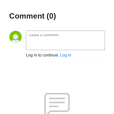
Comment (0)
Log in to continue.
Log in