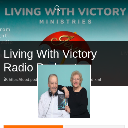
Living With Victory
Radio Podcast
https://feed.podbean.com/livingwithvictory/feed.xml