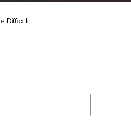
 Difficult