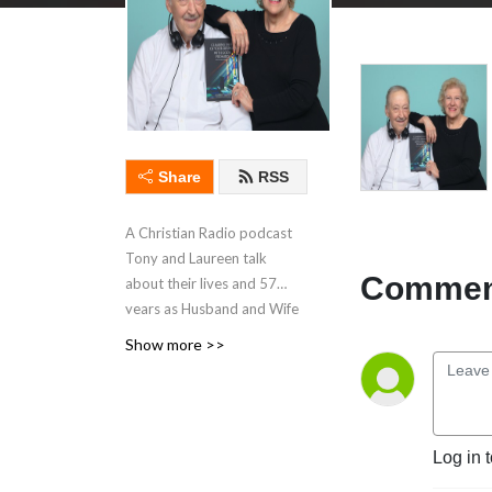
Share
RSS
A Christian Radio podcast
Tony and Laureen talk
Comment
about their lives and 57
years as Husband and Wife
and the Storms they
Show more >>
encountered,and operating
a Charity for 41 years and
still going. And what they
learned about having faith
Log in 
trusting God. Go to Amazon
books and Kindle to learn