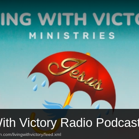
With Victory Radio Podcas
n.com/livingwithvictory/feed.xml