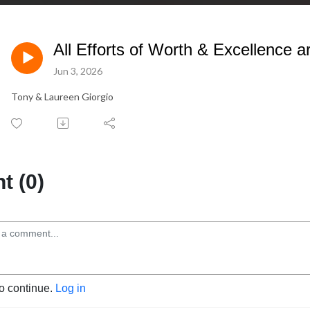
All Efforts of Worth & Excellence are
Jun 3, 2026
Tony & Laureen Giorgio
 (0)
to continue.
Log in