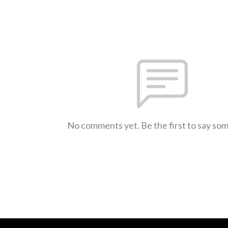
No comments yet. Be the first to say so