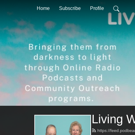
Home
Subscribe
Profile
Living 
https://feed.podbea